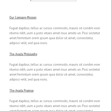
Our Company Mission
Fugiat dapibus, tellus ac cursus commodo, mauris sit condim eser
ntumsi nibh, uum a justo vitaes amet risus amets un. Posi sectetut
amet fermntum orem ipsum quia dolor sit amet, consectetur,
adipisci velit, sed quia nons.
The Avada Philosophy
Fugiat dapibus, tellus ac cursus commodo, mauris sit condim eser
ntumsi nibh, uum a justo vitaes amet risus amets un. Posi sectetut
amet fermntum orem ipsum quia dolor sit amet, consectetur,
adipisci velit, sed quia nons.
The Avada Promise
Fugiat dapibus, tellus ac cursus commodo, mauris sit condim eser
ntumsi nibh, uum a justo vitaes amet risus amets un. Posi sectetut
amet fermntum orem ipsum quia dolor sit amet, consectetur,