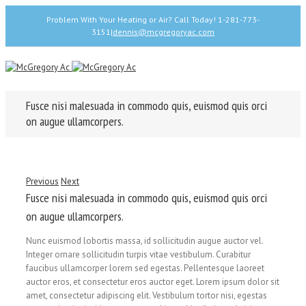
Problem With Your Heating or Air? Call Today! 1-281-773-
3151
|
dennis@mcgregoryac.com
Fusce nisi malesuada in commodo quis, euismod quis orci
on augue ullamcorpers.
Previous
Next
Fusce nisi malesuada in commodo quis, euismod quis orci
on augue ullamcorpers.
Nunc euismod lobortis massa, id sollicitudin augue auctor vel.
Integer ornare sollicitudin turpis vitae vestibulum. Curabitur
faucibus ullamcorper lorem sed egestas. Pellentesque laoreet
auctor eros, et consectetur eros auctor eget. Lorem ipsum dolor sit
amet, consectetur adipiscing elit. Vestibulum tortor nisi, egestas