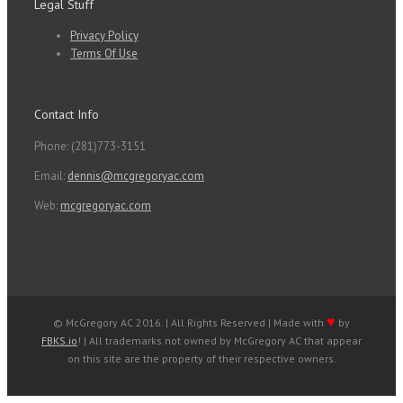
Legal Stuff
Privacy Policy
Terms Of Use
Contact Info
Phone: (281)773-3151
Email:
dennis@mcgregoryac.com
Web:
mcgregoryac.com
♥
© McGregory AC 2016. | All Rights Reserved | Made with
by
FBKS.io
! | All trademarks not owned by McGregory AC that appear
on this site are the property of their respective owners.