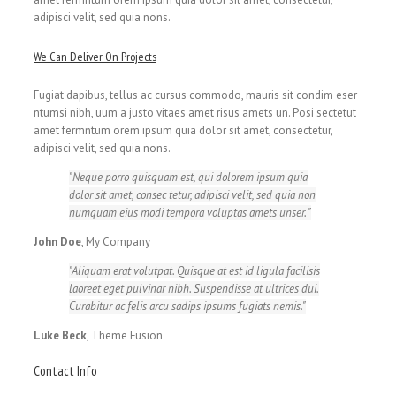
adipisci velit, sed quia nons.
We Can Deliver On Projects
Fugiat dapibus, tellus ac cursus commodo, mauris sit condim eser
ntumsi nibh, uum a justo vitaes amet risus amets un. Posi sectetut
amet fermntum orem ipsum quia dolor sit amet, consectetur,
adipisci velit, sed quia nons.
Neque porro quisquam est, qui dolorem ipsum quia
dolor sit amet, consec tetur, adipisci velit, sed quia non
numquam eius modi tempora voluptas amets unser.
John Doe
,
My Company
Aliquam erat volutpat. Quisque at est id ligula facilisis
laoreet eget pulvinar nibh. Suspendisse at ultrices dui.
Curabitur ac felis arcu sadips ipsums fugiats nemis.
Luke Beck
,
Theme Fusion
Contact Info