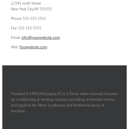
12345 north Street
New York City, NY 555555
Phone: 555-555-5555
Fax: 555-555-5555
Email:
info@yourwebsite.com
Web:
Yourwebsite.com
Founded in 1994, McGregory AC is a Texas state-licensed, Houston
air conditioning & heating company providing residential service
and repair to the West, Southwest, and Northwest areas of
Houston...