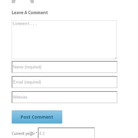
Leave A Comment
Current ye@r
*