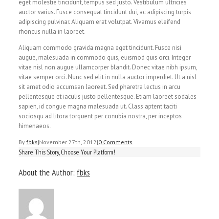
eget molestie tincidunt, tempus sed justo. Vestibulum ultricies
auctor varius. Fusce consequat tincidunt dui, ac adipiscing turpis
adipiscing pulvinar. Aliquam erat volutpat. Vivamus eleifend
rhoncus nulla in laoreet.
Aliquam commodo gravida magna eget tincidunt. Fusce nisi
augue, malesuada in commodo quis, euismod quis orci. Integer
vitae nisl non augue ullamcorper blandit. Donec vitae nibh ipsum,
vitae semper orci. Nunc sed elit in nulla auctor imperdiet. Ut a nisl
sit amet odio accumsan laoreet. Sed pharetra lectus in arcu
pellentesque et iaculis justo pellentesque. Etiam laoreet sodales
sapien, id congue magna malesuada ut. Class aptent taciti
sociosqu ad litora torquent per conubia nostra, per inceptos
himenaeos.
By
fbks
|
November 27th, 2012
|
0 Comments
Share This Story, Choose Your Platform!
About the Author:
fbks