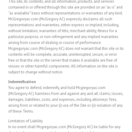
This site, its contents, and all information, products, and services
contained in or offered through this site are provided on an “as is” and
“as available” basis without representations or warranties of any kind.
McGregoryac.com (McGregory AC) expressly disclaims all such
representations and warranties, either express or implied, including,
without limitation, warranties of title, merchant ability, fitness for a
particular purpose, or non-infringement and any implied warranties
arising from course of dealing or course of performance.
Mcgregoryac.com (McGregory AC) does not warrant that this site or its
contents will be complete, accurate, uninterrupted, secure, or error
free or that the site or the server that makes it available are free of
viruses or other harmful components. All information on the site is
subject to change without notice.
Indemnification
You agree to defend, indemnify, and hold Mcgregoryac.com
(McGregory AC) harmless from and against any and all claims, losses,
damages, liabilities, costs, and expenses, including attorneys’ fees,
arising from or related to your (i) use of the Site or (ii) violation of any
of these Terms.
Limitation of Liability
In no event shall Mcgregoryac.com (McGregory AC) be liable for any