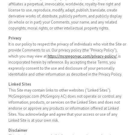
affiliates a perpetual, irrevocable, worldwide, royalty-free right and
license to use, reproduce, modify, adapt, publish, translate, create
derivative works of, distribute, publicly perform, and publicly display
(in whole or in part) your Comments, your name, and any related
copyrights, moral rights, or other intellectual property rights.
Privacy
It is our policy to respect the privacy of individuals who visit the Site or
provide Comments to us. Our privacy policy (the “Privacy Policy”),
which you may view at
https://mcgregoryac.com/privacy-policy/
, is
incorporated herein by reference. By accepting these Terms, you
expressly consent to the use and disclosure of your personally
identifiable and other information as described in the Privacy Policy.
Linked Sites
This Site may contain links to other websites (“Linked Sites”).
McGregoryac.com (McGregory AC) does not operate or control any
information, products, or services on the Linked Sites and does not
endorse or approve any products or information offered at Linked
Sites. You acknowledge and agree that your access or use of any
Linked Site is at your own risk.
Disclaimer