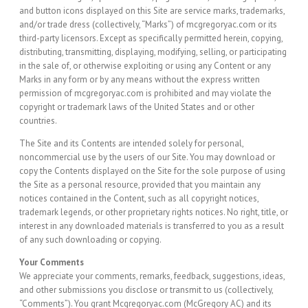
and button icons displayed on this Site are service marks, trademarks,
and/or trade dress (collectively, “Marks”) of mcgregoryac.com or its
third-party licensors. Except as specifically permitted herein, copying,
distributing, transmitting, displaying, modifying, selling, or participating
in the sale of, or otherwise exploiting or using any Content or any
Marks in any form or by any means without the express written
permission of mcgregoryac.com is prohibited and may violate the
copyright or trademark laws of the United States and or other
countries.
The Site and its Contents are intended solely for personal,
noncommercial use by the users of our Site. You may download or
copy the Contents displayed on the Site for the sole purpose of using
the Site as a personal resource, provided that you maintain any
notices contained in the Content, such as all copyright notices,
trademark legends, or other proprietary rights notices. No right, title, or
interest in any downloaded materials is transferred to you as a result
of any such downloading or copying.
Your Comments
We appreciate your comments, remarks, feedback, suggestions, ideas,
and other submissions you disclose or transmit to us (collectively,
“Comments”). You grant Mcgregoryac.com (McGregory AC) and its