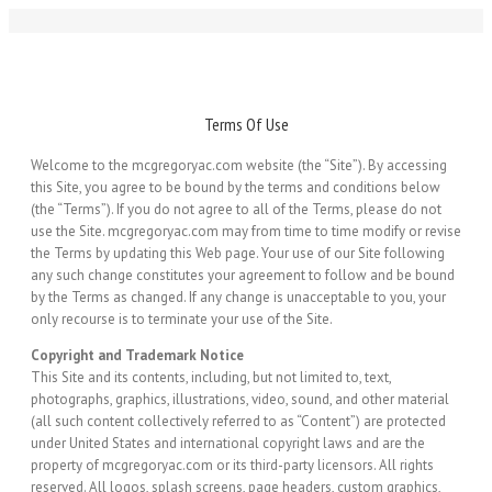
Terms Of Use
Welcome to the mcgregoryac.com website (the “Site”). By accessing
this Site, you agree to be bound by the terms and conditions below
(the “Terms”). If you do not agree to all of the Terms, please do not
use the Site. mcgregoryac.com may from time to time modify or revise
the Terms by updating this Web page. Your use of our Site following
any such change constitutes your agreement to follow and be bound
by the Terms as changed. If any change is unacceptable to you, your
only recourse is to terminate your use of the Site.
Copyright and Trademark Notice
This Site and its contents, including, but not limited to, text,
photographs, graphics, illustrations, video, sound, and other material
(all such content collectively referred to as “Content”) are protected
under United States and international copyright laws and are the
property of mcgregoryac.com or its third-party licensors. All rights
reserved. All logos, splash screens, page headers, custom graphics,